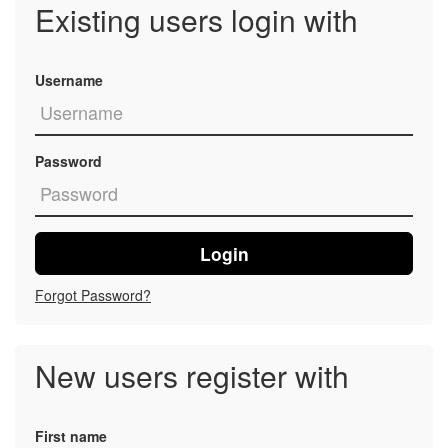
Existing users login with
Username
Password
Login
Forgot Password?
New users register with
First name