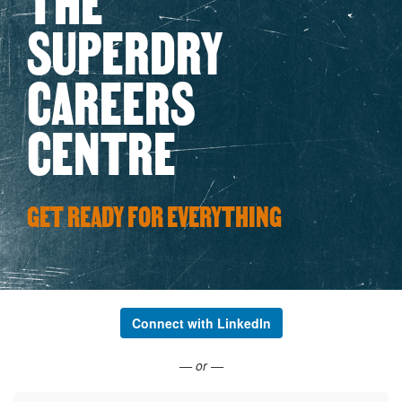
SUPERDRY
CAREERS
CENTRE
GET READY FOR EVERYTHING
Connect with LinkedIn
— or —