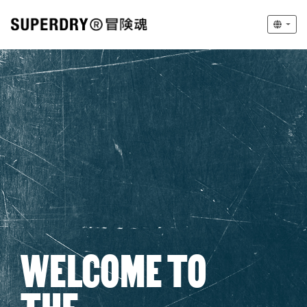
WELCOME TO
THE