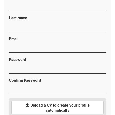
Last name
Email
Password
Confirm Password
Upload a CV to create your profile
automatically