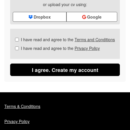
or upload your cv using:
Dropbox
Google
Check
I have read and agree to the
Terms and Conditions
all
I have read and agree to the
Privacy Policy
&
Check
all
recommended
I agree. Create my account
Terms & Conditions
Privacy Policy